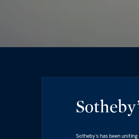
Sotheby’
Sotheby’s has been uniting 