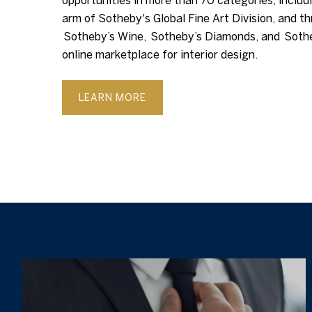
opportunities in more than 70 categories, includi
arm of Sotheby's Global Fine Art Division, and th
Sotheby’s Wine, Sotheby’s Diamonds, and Soth
online marketplace for interior design.
LEARN MORE