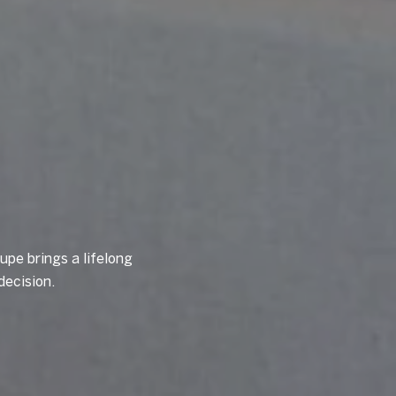
upe brings a lifelong
decision.