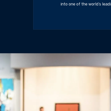
into one of the world’s lead