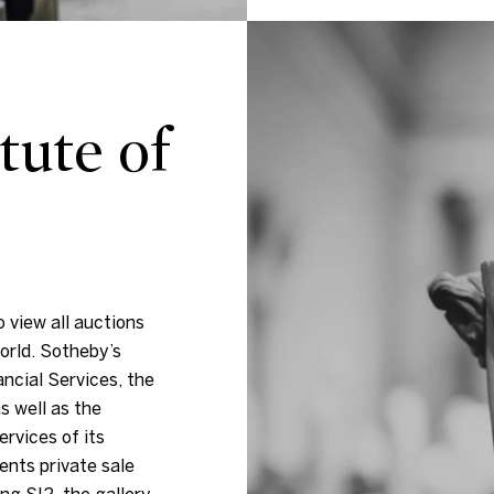
tute of
 view all auctions
orld. Sotheby’s
ancial Services, the
s well as the
ervices of its
ents private sale