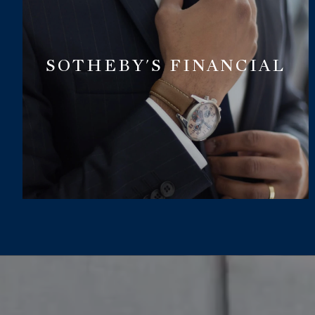
SOTHEBY'S FINANCIAL