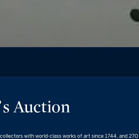
s Auction
collectors with world-class works of art since 1744, and 270 