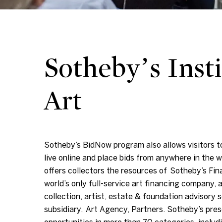
Sotheby’s Insti
Art
Sotheby’s BidNow program also allows visitors to
live online and place bids from anywhere in the w
offers collectors the resources of Sotheby’s Fin
world’s only full-service art financing company, a
collection, artist, estate & foundation advisory s
subsidiary, Art Agency, Partners. Sotheby’s pres