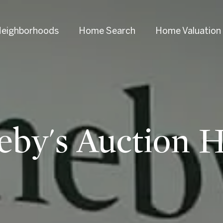
eighborhoods
Home Search
Home Valuation
eby's Auction 