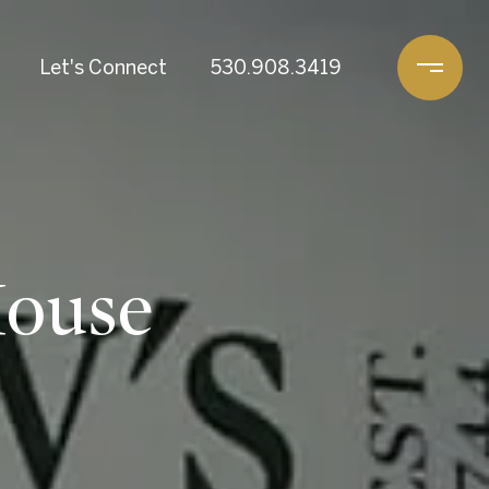
Let's Connect
530.908.3419
House