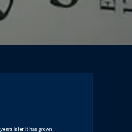
years later it has grown