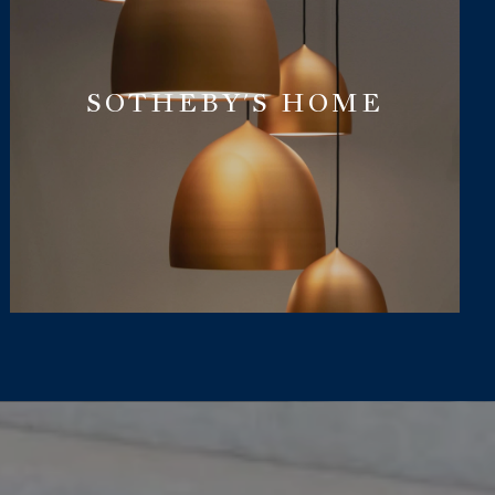
SOTHEBY'S HOME