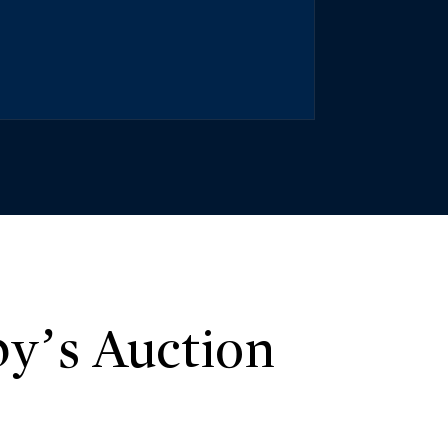
y’s Auction