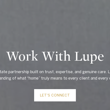
Work With Lupe
tate partnership built on trust, expertise, and genuine care. L
nding of what “home” truly means to every client and every 
LET'S CONNECT