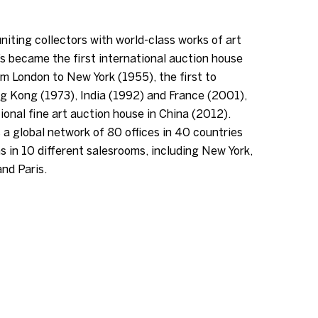
niting collectors with world-class works of art
s became the first international auction house
m London to New York (1955), the first to
g Kong (1973), India (1992) and France (2001),
tional fine art auction house in China (2012).
 a global network of 80 offices in 40 countries
s in 10 different salesrooms, including New York,
nd Paris.