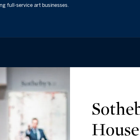
ing full-service art businesses.
Sotheb
House