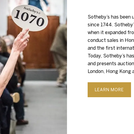
Sotheby’s has been u
since 1744. Sotheby’
when it expanded fro
conduct sales in Hon
and the first interna
Today, Sotheby’s has
and presents auction
London, Hong Kong a
LEARN MORE