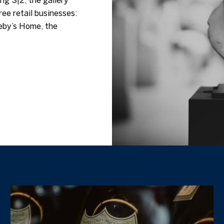
ng S|2, the gallery
ree retail businesses:
eby’s Home, the