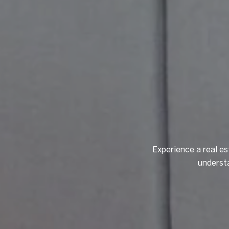
Experience a real es
understa