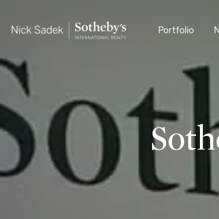
Portfolio
N
Soth