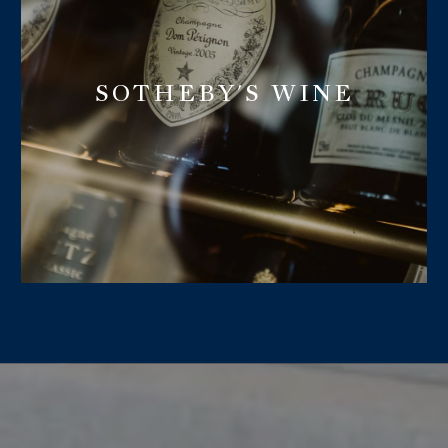
SOTHEBY'S WINE