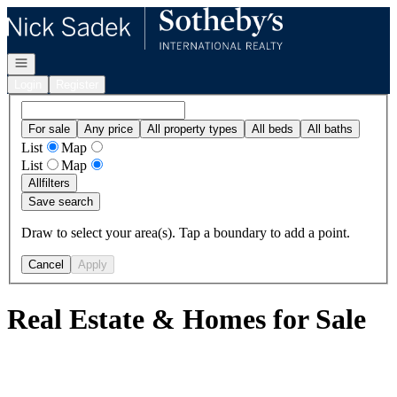
Go to: Homepage
Open navigation
Login
Register
For sale
Any price
All property types
All beds
All baths
List
Map
List
Map
All
filters
Save search
Draw to select your area(s). Tap a boundary to add a point.
Cancel
Apply
Real Estate & Homes for Sale