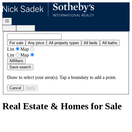
Go to: Homepage
Open navigation
Login
Register
For sale
Any price
All property types
All beds
All baths
List
Map
List
Map
All
filters
Save search
Draw to select your area(s). Tap a boundary to add a point.
Cancel
Apply
Real Estate & Homes for Sale